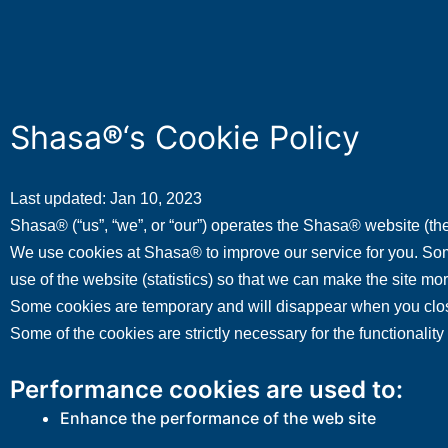
Shasa
®
‘s Cookie Policy
Last updated: Jan 10, 2023
Shasa® (“us”, “we”, or “our”) operates the Shasa® website (the
We use cookies at Shasa® to improve our service for you. Some
use of the website (statistics) so that we can make the site mo
Some cookies are temporary and will disappear when you close
Some of the cookies are strictly necessary for the functionali
Performance cookies are used to:
Enhance the performance of the web site