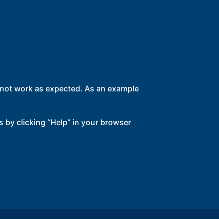
l not work as expected. As an example
s by clicking “Help” in your browser