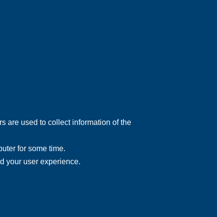
 are used to collect information of the
uter for some time.
nd your user experience.