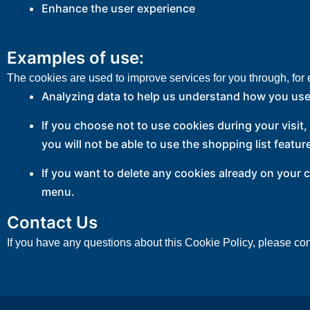
Enhance the user experience
Examples of use:
The cookies are used to improve services for you through, for
Analyzing data to help us understand how you use
If you choose not to use cookies during your visit
you will not be able to use the shopping list featur
If you want to delete any cookies already on your 
menu.
Contact Us
If you have any questions about this Cookie Policy, please con