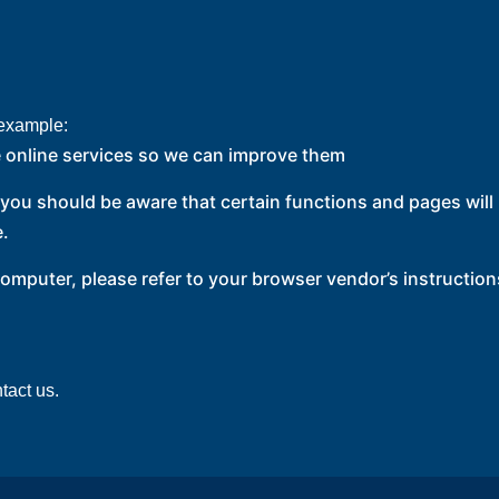
 example:
 online services so we can improve them
, you should be aware that certain functions and pages wil
e.
computer, please refer to your browser vendor’s instruction
tact us.