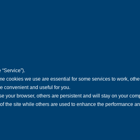
 “Service”).
 cookies we use are essential for some services to work, others
re convenient and useful for you.
 your browser, others are persistent and will stay on your comp
ty of the site while others are used to enhance the performance a